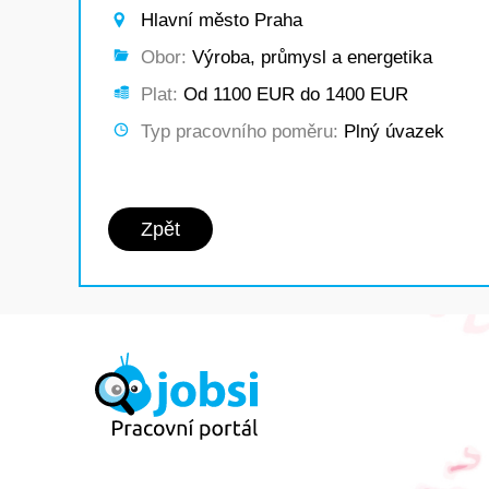
Hlavní město Praha
Obor:
Výroba, průmysl a energetika
Plat:
Od 1100 EUR do 1400 EUR
Typ pracovního poměru:
Plný úvazek
Zpět