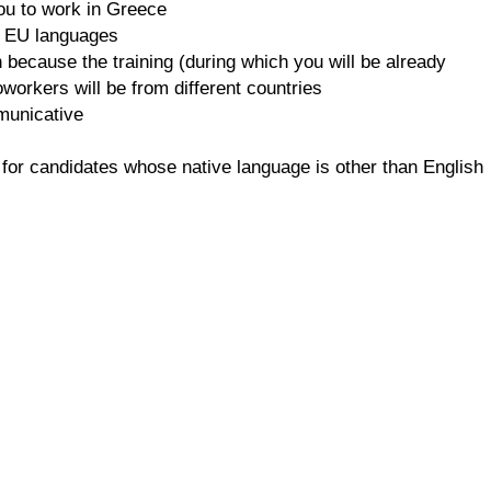
you to work in Greece
he EU languages
because the training (during which you will be already
oworkers will be from different countries
mmunicative
 for candidates whose native language is other than English