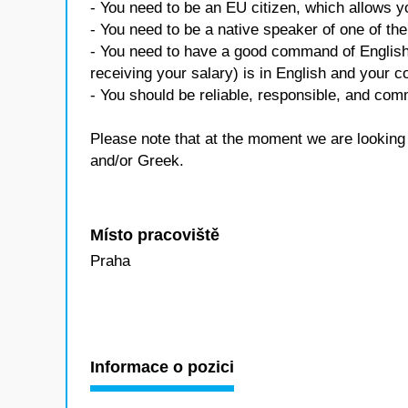
- You need to be an EU citizen, which allows 
- You need to be a native speaker of one of t
- You need to have a good command of English 
receiving your salary) is in English and your c
- You should be reliable, responsible, and co
Please note that at the moment we are looking
and/or Greek.
Místo pracoviště
Praha
Informace o pozici