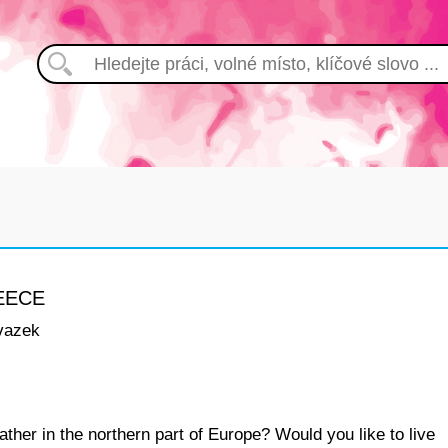
EECE
vazek
ther in the northern part of Europe? Would you like to live