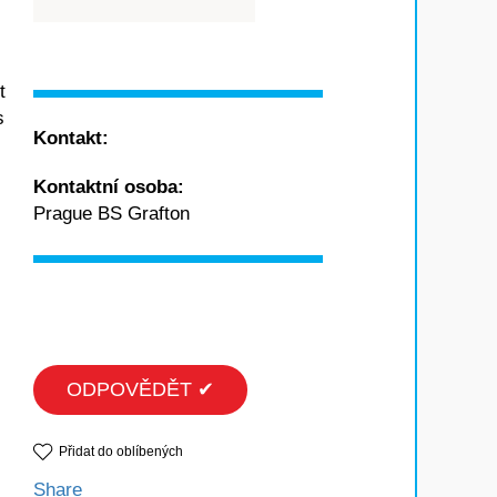
t
s
Kontakt:
Kontaktní osoba:
Prague BS Grafton
ODPOVĚDĚT ✔
Přidat do oblíbených
Share