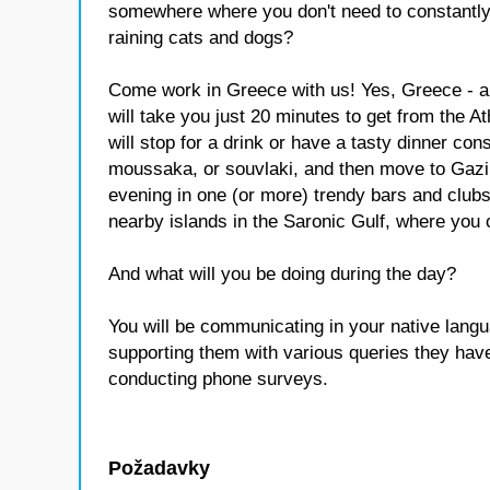
somewhere where you don't need to constantly 
raining cats and dogs?
Come work in Greece with us! Yes, Greece - a
will take you just 20 minutes to get from the A
will stop for a drink or have a tasty dinner cons
moussaka, or souvlaki, and then move to Gazi -
evening in one (or more) trendy bars and clubs
nearby islands in the Saronic Gulf, where you 
And what will you be doing during the day?
You will be communicating in your native lang
supporting them with various queries they have
conducting phone surveys.
Požadavky