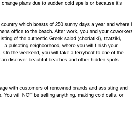
change plans due to sudden cold spells or because it's
 country which boasts of 250 sunny days a year and where i
thens office to the beach. After work, you and your coworker
isting of the authentic Greek salad (choriatiki), tzatziki,
 a pulsating neighborhood, where you will finish your
. On the weekend, you will take a ferryboat to one of the
can discover beautiful beaches and other hidden spots.
uage with customers of renowned brands and assisting and
. You will NOT be selling anything, making cold calls, or