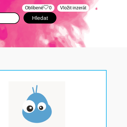
Oblíbené
0
Vložit inzerát