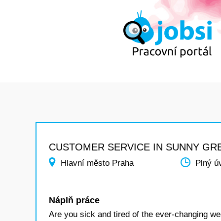
CUSTOMER SERVICE IN SUNNY GR
Hlavní město Praha
Plný ú
Náplň práce
Are you sick and tired of the ever-changing wea