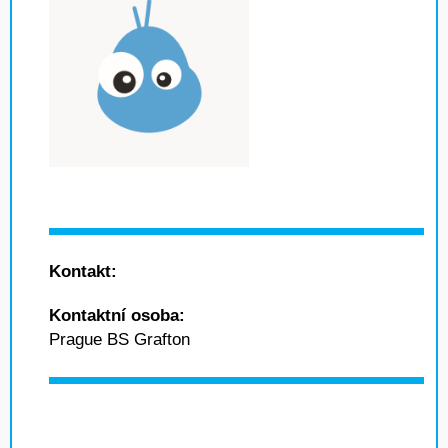
Kontakt:
Kontaktní osoba:
Prague BS Grafton