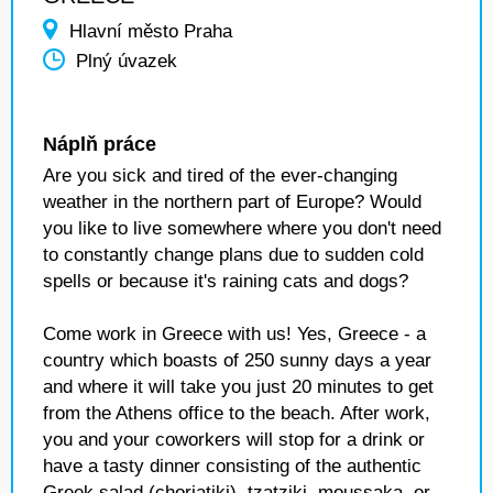
Hlavní město Praha
Plný úvazek
Náplň práce
Are you sick and tired of the ever-changing
weather in the northern part of Europe? Would
you like to live somewhere where you don't need
to constantly change plans due to sudden cold
spells or because it's raining cats and dogs?
Come work in Greece with us! Yes, Greece - a
country which boasts of 250 sunny days a year
and where it will take you just 20 minutes to get
from the Athens office to the beach. After work,
you and your coworkers will stop for a drink or
have a tasty dinner consisting of the authentic
Greek salad (choriatiki), tzatziki, moussaka, or