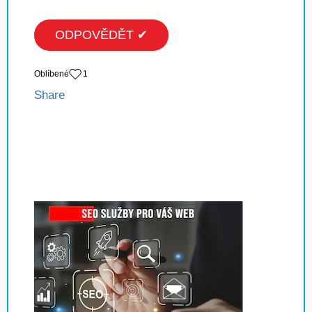
ODPOVĚDĚT ✔
Oblíbené
1
Share