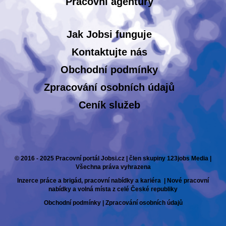
Pracovní agentury
Jak Jobsi funguje
Kontaktujte nás
Obchodní podmínky
Zpracování osobních údajů
Ceník služeb
© 2016 - 2025 Pracovní portál Jobsi.cz | člen skupiny 123jobs Media |
Všechna práva vyhrazena
Inzerce práce a brigád, pracovní nabídky a kariéra | Nové pracovní
nabídky a volná místa z celé České republiky
Obchodní podmínky
|
Zpracování osobních údajů