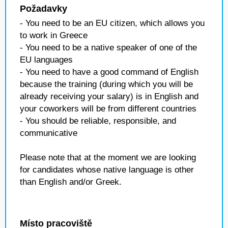
Požadavky
- You need to be an EU citizen, which allows you
to work in Greece
- You need to be a native speaker of one of the
EU languages
- You need to have a good command of English
because the training (during which you will be
already receiving your salary) is in English and
your coworkers will be from different countries
- You should be reliable, responsible, and
communicative
Please note that at the moment we are looking
for candidates whose native language is other
than English and/or Greek.
Místo pracoviště