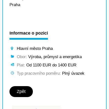
Praha
Informace o pozici
Hlavní město Praha
Obor:
Výroba, průmysl a energetika
Plat:
Od 1100 EUR do 1400 EUR
Typ pracovního poměru:
Plný úvazek
Zpět