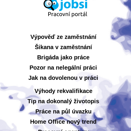
Výpověď ze zaměstnání
Šikana v zaměstnání
Brigáda jako práce
Pozor na nelegální práci
Jak na dovolenou v práci
Výhody rekvalifikace
Tip na dokonalý životopis
Práce na půl úvazku
Home Office nový trend