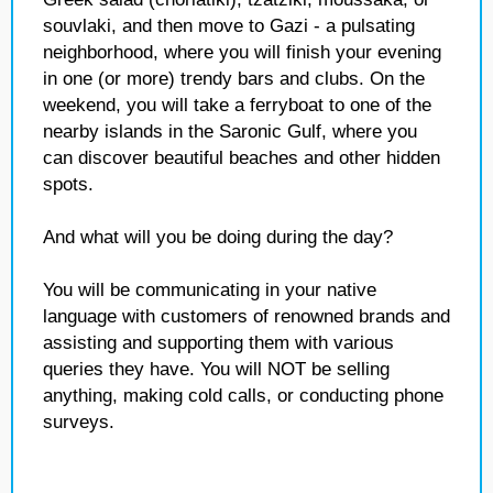
souvlaki, and then move to Gazi - a pulsating
neighborhood, where you will finish your evening
in one (or more) trendy bars and clubs. On the
weekend, you will take a ferryboat to one of the
nearby islands in the Saronic Gulf, where you
can discover beautiful beaches and other hidden
spots.
And what will you be doing during the day?
You will be communicating in your native
language with customers of renowned brands and
assisting and supporting them with various
queries they have. You will NOT be selling
anything, making cold calls, or conducting phone
surveys.