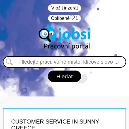
Vložit inzerát
Oblíbené
1
CUSTOMER SERVICE IN SUNNY
GREECE