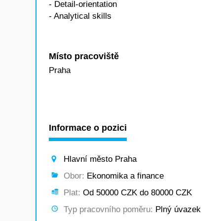
- Detail-orientation
- Analytical skills
Místo pracoviště
Praha
Informace o pozici
Hlavní město Praha
Obor:
Ekonomika a finance
Plat:
Od 50000 CZK do 80000 CZK
Typ pracovního poměru:
Plný úvazek