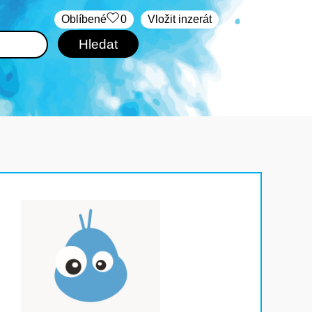
Oblíbené
0
Vložit inzerát