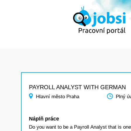
PAYROLL ANALYST WITH GERMAN
Hlavní město Praha
Plný ú
Náplň práce
Do you want to be a Payroll Analyst that is one