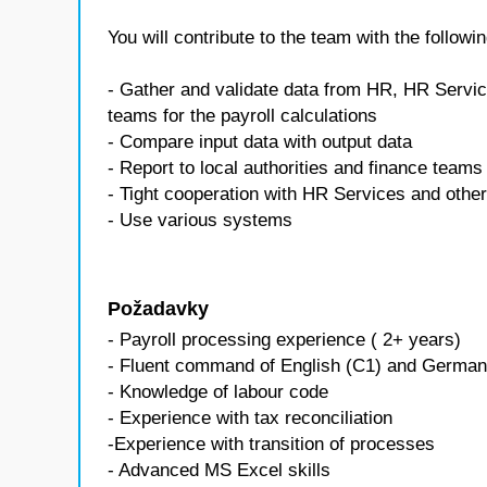
You will contribute to the team with the followin
- Gather and validate data from HR, HR Servic
teams for the payroll calculations
- Compare input data with output data
- Report to local authorities and finance teams 
- Tight cooperation with HR Services and othe
- Use various systems
Požadavky
- Payroll processing experience ( 2+ years)
- Fluent command of English (C1) and German
- Knowledge of labour code
- Experience with tax reconciliation
-Experience with transition of processes
- Advanced MS Excel skills