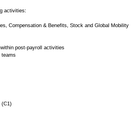
g activities:
es, Compensation & Benefits, Stock and Global Mobility
within post-payroll activities
r teams
 (C1)