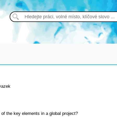
vazek
 of the key elements in a global project?