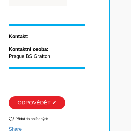
Kontakt:
Kontaktní osoba:
Prague BS Grafton
ODPOVĚDĚT ✔
Přidat do oblíbených
Share