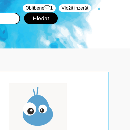
Oblíbené
1
Vložit inzerát