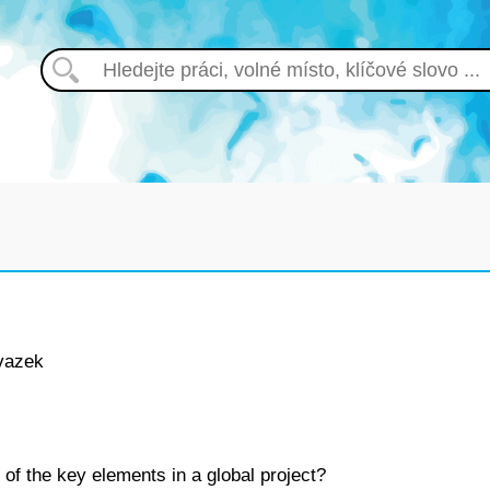
vazek
 of the key elements in a global project?