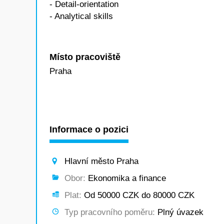
- Detail-orientation
- Analytical skills
Místo pracoviště
Praha
Informace o pozici
Hlavní město Praha
Obor:
Ekonomika a finance
Plat:
Od 50000 CZK do 80000 CZK
Typ pracovního poměru:
Plný úvazek