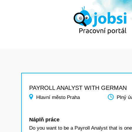
PAYROLL ANALYST WITH GERMAN
Hlavní město Praha
Plný ú
Náplň práce
Do you want to be a Payroll Analyst that is one