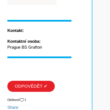
Kontakt:
Kontaktní osoba:
Prague BS Grafton
ODPOVĚDĚT ✔
Oblíbené
1
Share