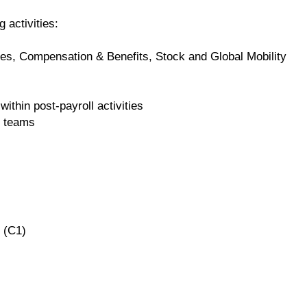
g activities:
es, Compensation & Benefits, Stock and Global Mobility
within post-payroll activities
r teams
 (C1)