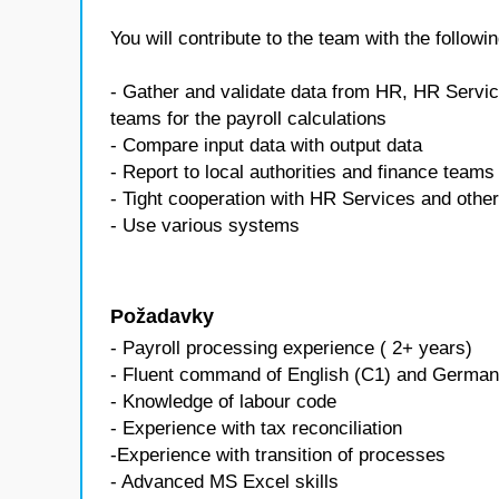
You will contribute to the team with the followin
- Gather and validate data from HR, HR Servic
teams for the payroll calculations
- Compare input data with output data
- Report to local authorities and finance teams 
- Tight cooperation with HR Services and othe
- Use various systems
Požadavky
- Payroll processing experience ( 2+ years)
- Fluent command of English (C1) and German
- Knowledge of labour code
- Experience with tax reconciliation
-Experience with transition of processes
- Advanced MS Excel skills