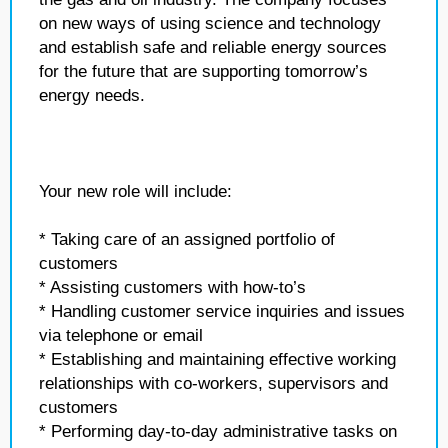
on new ways of using science and technology
and establish safe and reliable energy sources
for the future that are supporting tomorrow’s
energy needs.
Your new role will include:
* Taking care of an assigned portfolio of
customers
* Assisting customers with how-to’s
* Handling customer service inquiries and issues
via telephone or email
* Establishing and maintaining effective working
relationships with co-workers, supervisors and
customers
* Performing day-to-day administrative tasks on