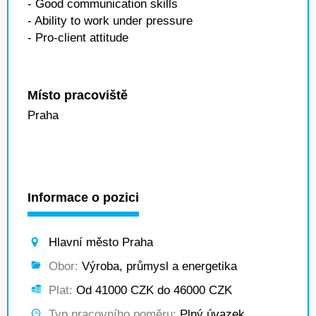
- Good communication skills
- Ability to work under pressure
- Pro-client attitude
Místo pracoviště
Praha
Informace o pozici
Hlavní město Praha
Obor:
Výroba, průmysl a energetika
Plat:
Od 41000 CZK do 46000 CZK
Typ pracovního poměru:
Plný úvazek