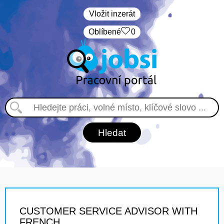
Vložit inzerát
Oblíbené
0
CUSTOMER SERVICE ADVISOR WITH
FRENCH