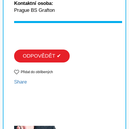
Kontaktní osoba:
Prague BS Grafton
ODPOVĚDĚT ✔
Přidat do oblíbených
Share