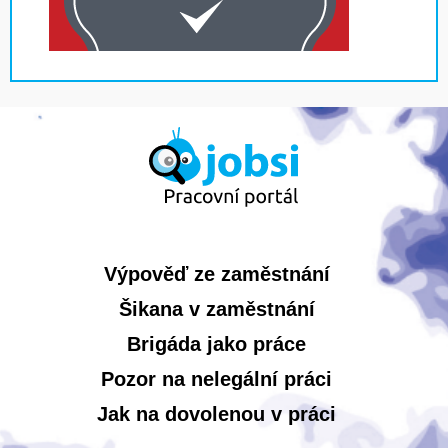
Výpověď ze zaměstnání
Šikana v zaměstnání
Brigáda jako práce
Pozor na nelegální práci
Jak na dovolenou v práci