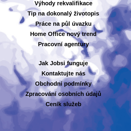
Výhody rekvalifikace
Tip na dokonalý životopis
Práce na půl úvazku
Home Office nový trend
Pracovní agentury
Jak Jobsi funguje
Kontaktujte nás
Obchodní podmínky
Zpracování osobních údajů
Ceník služeb