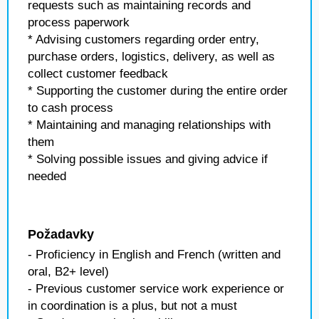
requests such as maintaining records and
process paperwork
* Advising customers regarding order entry,
purchase orders, logistics, delivery, as well as
collect customer feedback
* Supporting the customer during the entire order
to cash process
* Maintaining and managing relationships with
them
* Solving possible issues and giving advice if
needed
Požadavky
- Proficiency in English and French (written and
oral, B2+ level)
- Previous customer service work experience or
in coordination is a plus, but not a must