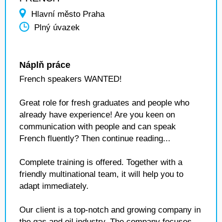
Hlavní město Praha
Plný úvazek
Náplň práce
French speakers WANTED!
Great role for fresh graduates and people who
already have experience! Are you keen on
communication with people and can speak
French fluently? Then continue reading...
Complete training is offered. Together with a
friendly multinational team, it will help you to
adapt immediately.
Our client is a top-notch and growing company in
the gas and oil industry. The company focuses