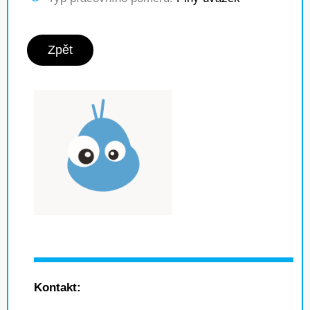
Zpět
Kontakt: