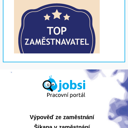
Výpověď ze zaměstnání
Šikana v zaměstnání