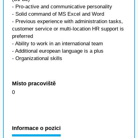
- Pro-active and communicative personality
- Solid command of MS Excel and Word
- Previous experience with administration tasks,
customer service or multi-location HR support is
preferred
- Ability to work in an international team
- Additional european language is a plus
- Organizational skills
Místo pracoviště
0
Informace o pozici