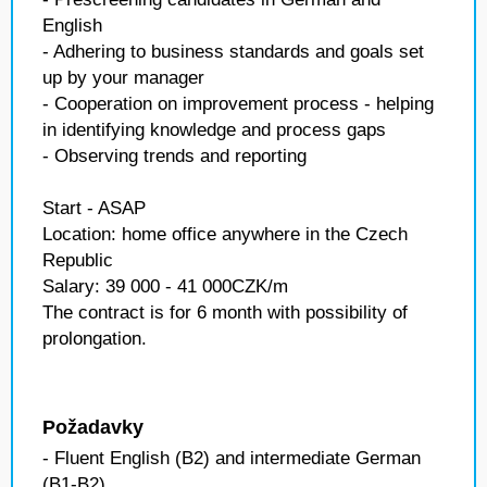
English
- Adhering to business standards and goals set
up by your manager
- Cooperation on improvement process - helping
in identifying knowledge and process gaps
- Observing trends and reporting
Start - ASAP
Location: home office anywhere in the Czech
Republic
Salary: 39 000 - 41 000CZK/m
The contract is for 6 month with possibility of
prolongation.
Požadavky
- Fluent English (B2) and intermediate German
(B1-B2)