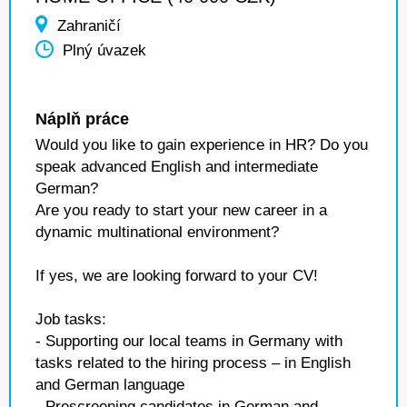
Zahraničí
Plný úvazek
Náplň práce
Would you like to gain experience in HR? Do you
speak advanced English and intermediate
German?
Are you ready to start your new career in a
dynamic multinational environment?
If yes, we are looking forward to your CV!
Job tasks:
- Supporting our local teams in Germany with
tasks related to the hiring process – in English
and German language
- Prescreening candidates in German and