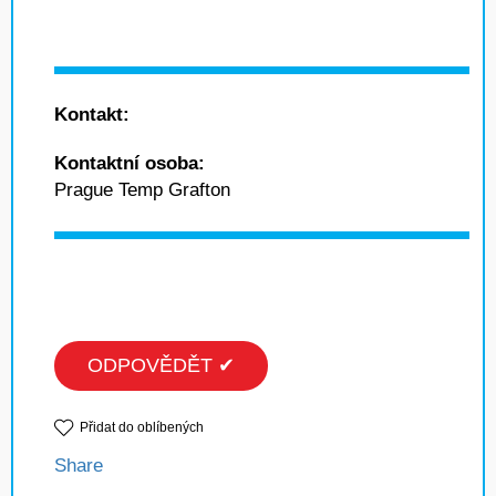
Kontakt:
Kontaktní osoba:
Prague Temp Grafton
ODPOVĚDĚT ✔
Přidat do oblíbených
Share