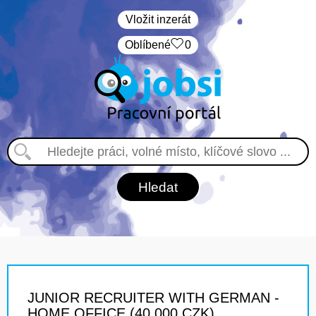
Vložit inzerát
Oblíbené
0
JUNIOR RECRUITER WITH GERMAN -
HOME OFFICE (40 000 CZK)