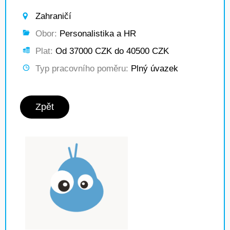
Zahraničí
Obor:
Personalistika a HR
Plat:
Od 37000 CZK do 40500 CZK
Typ pracovního poměru:
Plný úvazek
Zpět