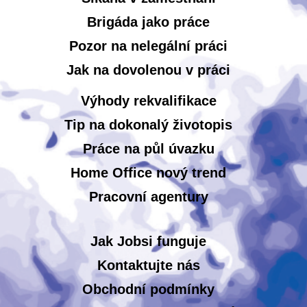
Brigáda jako práce
Pozor na nelegální práci
Jak na dovolenou v práci
Výhody rekvalifikace
Tip na dokonalý životopis
Práce na půl úvazku
Home Office nový trend
Pracovní agentury
Jak Jobsi funguje
Kontaktujte nás
Obchodní podmínky