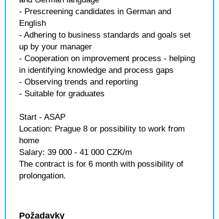
- Prescreening candidates in German and
English
- Adhering to business standards and goals set
up by your manager
- Cooperation on improvement process - helping
in identifying knowledge and process gaps
- Observing trends and reporting
- Suitable for graduates
Start - ASAP
Location: Prague 8 or possibility to work from
home
Salary: 39 000 - 41 000 CZK/m
The contract is for 6 month with possibility of
prolongation.
Požadavky