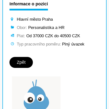
Informace o pozici
Hlavní město Praha
Obor:
Personalistika a HR
Plat:
Od 37000 CZK do 40500 CZK
Typ pracovního poměru:
Plný úvazek
Zpět