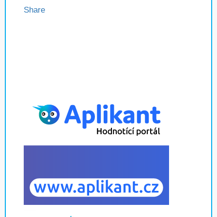
Share