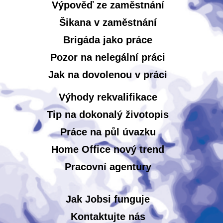
Výpověď ze zaměstnání
Šikana v zaměstnání
Brigáda jako práce
Pozor na nelegální práci
Jak na dovolenou v práci
Výhody rekvalifikace
Tip na dokonalý životopis
Práce na půl úvazku
Home Office nový trend
Pracovní agentury
Jak Jobsi funguje
Kontaktujte nás