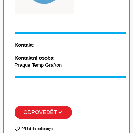
Kontakt:
Kontaktní osoba:
Prague Temp Grafton
ODPOVĚDĚT ✔
Přidat do oblíbených