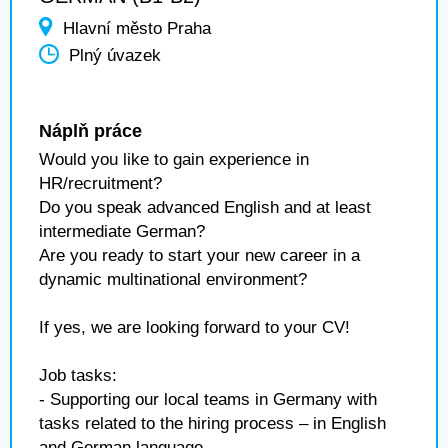
Hlavní město Praha
Plný úvazek
Náplň práce
Would you like to gain experience in
HR/recruitment?
Do you speak advanced English and at least
intermediate German?
Are you ready to start your new career in a
dynamic multinational environment?
If yes, we are looking forward to your CV!
Job tasks:
- Supporting our local teams in Germany with
tasks related to the hiring process – in English
and German language