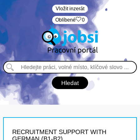
Vložit inzerát
Oblíbené
0
RECRUITMENT SUPPORT WITH
GERMAN (B1-B2)