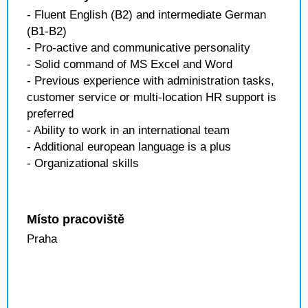
- Fluent English (B2) and intermediate German
(B1-B2)
- Pro-active and communicative personality
- Solid command of MS Excel and Word
- Previous experience with administration tasks,
customer service or multi-location HR support is
preferred
- Ability to work in an international team
- Additional european language is a plus
- Organizational skills
Místo pracoviště
Praha