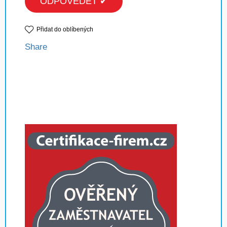
ODPOVĚDĚT ✔
Přidat do oblíbených
Share