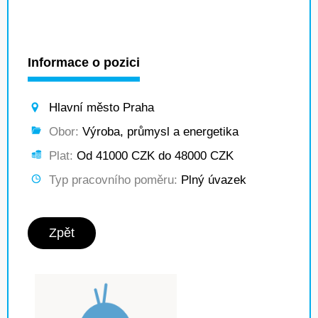
Informace o pozici
Hlavní město Praha
Obor:
Výroba, průmysl a energetika
Plat:
Od 41000 CZK do 48000 CZK
Typ pracovního poměru:
Plný úvazek
Zpět