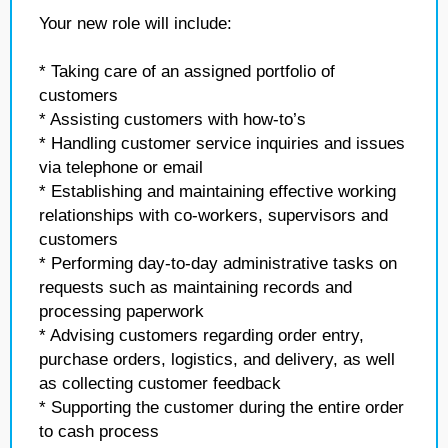
Your new role will include:
* Taking care of an assigned portfolio of
customers
* Assisting customers with how-to’s
* Handling customer service inquiries and issues
via telephone or email
* Establishing and maintaining effective working
relationships with co-workers, supervisors and
customers
* Performing day-to-day administrative tasks on
requests such as maintaining records and
processing paperwork
* Advising customers regarding order entry,
purchase orders, logistics, and delivery, as well
as collecting customer feedback
* Supporting the customer during the entire order
to cash process