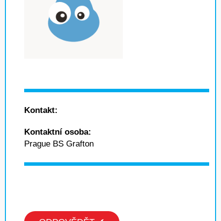
Kontakt:
Kontaktní osoba:
Prague BS Grafton