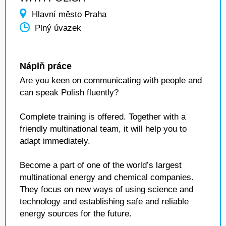
Hlavní město Praha
Plný úvazek
Náplň práce
Are you keen on communicating with people and
can speak Polish fluently?
Complete training is offered. Together with a
friendly multinational team, it will help you to
adapt immediately.
Become a part of one of the world’s largest
multinational energy and chemical companies.
They focus on new ways of using science and
technology and establishing safe and reliable
energy sources for the future.