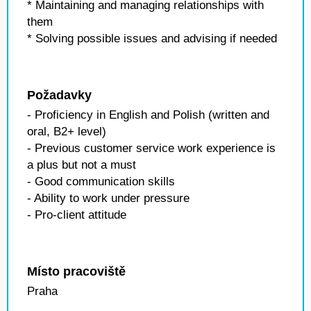
* Maintaining and managing relationships with
them
* Solving possible issues and advising if needed
Požadavky
- Proficiency in English and Polish (written and
oral, B2+ level)
- Previous customer service work experience is
a plus but not a must
- Good communication skills
- Ability to work under pressure
- Pro-client attitude
Místo pracoviště
Praha