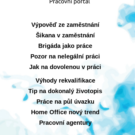
Výpověď ze zaměstnání
Šikana v zaměstnání
Brigáda jako práce
Pozor na nelegální práci
Jak na dovolenou v práci
Výhody rekvalifikace
Tip na dokonalý životopis
Práce na půl úvazku
Home Office nový trend
Pracovní agentury