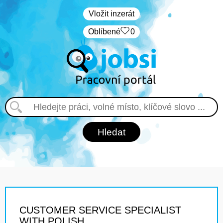
Vložit inzerát
Oblíbené
0
CUSTOMER SERVICE SPECIALIST
WITH POLISH