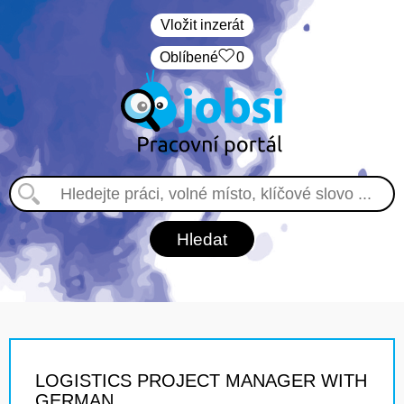
Vložit inzerát
Oblíbené
0
LOGISTICS PROJECT MANAGER WITH
GERMAN