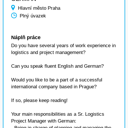
Hlavní město Praha
Plný úvazek
Náplň práce
Do you have several years of work experience in
logistics and project management?
Can you speak fluent English and German?
Would you like to be a part of a successful
international company based in Prague?
If so, please keep reading!
Your main responsibilities as a Sr. Logistics
Project Manager with German:
- Being in charge of planning and managing the