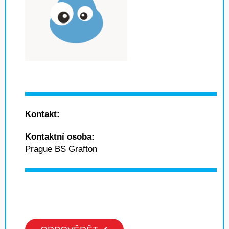
Kontakt:
Kontaktní osoba:
Prague BS Grafton