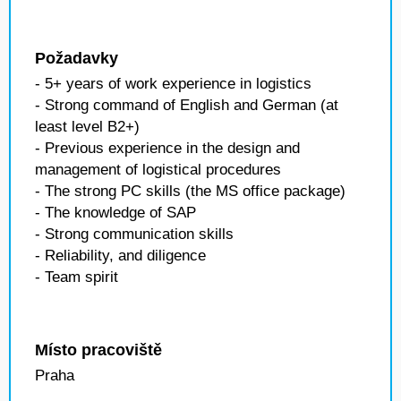
Požadavky
- 5+ years of work experience in logistics
- Strong command of English and German (at
least level B2+)
- Previous experience in the design and
management of logistical procedures
- The strong PC skills (the MS office package)
- The knowledge of SAP
- Strong communication skills
- Reliability, and diligence
- Team spirit
Místo pracoviště
Praha