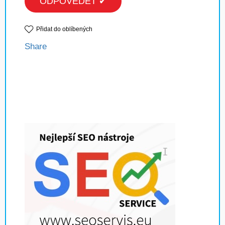
ODPOVĚDĚT ✔
Přidat do oblíbených
Share