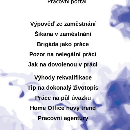
Výpověď ze zaměstnání
Šikana v zaměstnání
Brigáda jako práce
Pozor na nelegální práci
Jak na dovolenou v práci
Výhody rekvalifikace
Tip na dokonalý životopis
Práce na půl úvazku
Home Office nový trend
Pracovní agentury