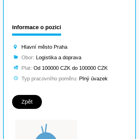
Informace o pozici
Hlavní město Praha
Obor:
Logistika a doprava
Plat:
Od 100000 CZK do 100000 CZK
Typ pracovního poměru:
Plný úvazek
Zpět