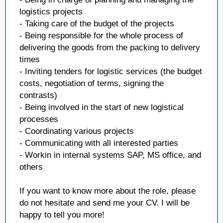
logistics projects
- Taking care of the budget of the projects
- Being responsible for the whole process of
delivering the goods from the packing to delivery
times
- Inviting tenders for logistic services (the budget
costs, negotiation of terms, signing the
contrasts)
- Being involved in the start of new logistical
processes
- Coordinating various projects
- Communicating with all interested parties
- Workin in internal systems SAP, MS office, and
others
If you want to know more about the role, please
do not hesitate and send me your CV. I will be
happy to tell you more!