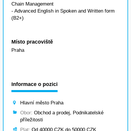
Chain Management
- Advanced English in Spoken and Written form
(B2+)
Místo pracoviště
Praha
Informace o pozici
Hlavní město Praha
Obor:
Obchod a prodej, Podnikatelské
příležitosti
Plat:
Od 40000 CZK do 50000 CZK