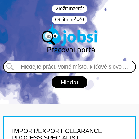
Vložit inzerát
Oblíbené
0
IMPORT/EXPORT CLEARANCE
PROCESS SPECIALIST