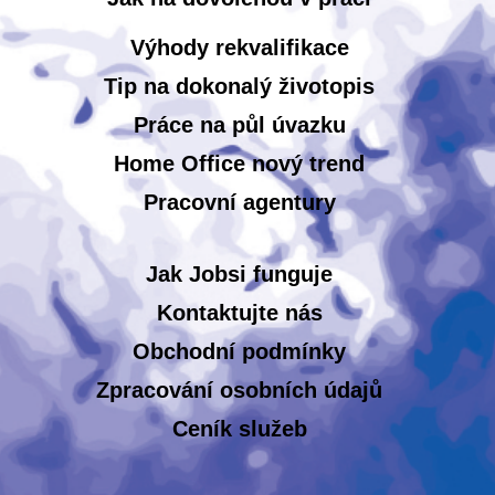
Výhody rekvalifikace
Tip na dokonalý životopis
Práce na půl úvazku
Home Office nový trend
Pracovní agentury
Jak Jobsi funguje
Kontaktujte nás
Obchodní podmínky
Zpracování osobních údajů
Ceník služeb