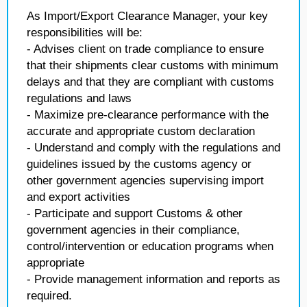
As Import/Export Clearance Manager, your key
responsibilities will be:
- Advises client on trade compliance to ensure
that their shipments clear customs with minimum
delays and that they are compliant with customs
regulations and laws
- Maximize pre-clearance performance with the
accurate and appropriate custom declaration
- Understand and comply with the regulations and
guidelines issued by the customs agency or
other government agencies supervising import
and export activities
- Participate and support Customs & other
government agencies in their compliance,
control/intervention or education programs when
appropriate
- Provide management information and reports as
required.