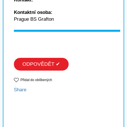
Kontaktní osoba:
Prague BS Grafton
ODPOVĚDĚT ✔
Přidat do oblíbených
Share