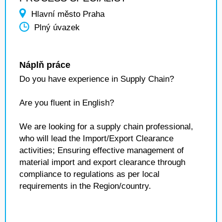
Hlavní město Praha
Plný úvazek
Náplň práce
Do you have experience in Supply Chain?
Are you fluent in English?
We are looking for a supply chain professional,
who will lead the Import/Export Clearance
activities; Ensuring effective management of
material import and export clearance through
compliance to regulations as per local
requirements in the Region/country.