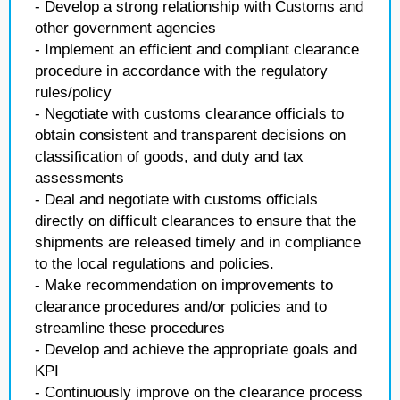
- Develop a strong relationship with Customs and
other government agencies
- Implement an efficient and compliant clearance
procedure in accordance with the regulatory
rules/policy
- Negotiate with customs clearance officials to
obtain consistent and transparent decisions on
classification of goods, and duty and tax
assessments
- Deal and negotiate with customs officials
directly on difficult clearances to ensure that the
shipments are released timely and in compliance
to the local regulations and policies.
- Make recommendation on improvements to
clearance procedures and/or policies and to
streamline these procedures
- Develop and achieve the appropriate goals and
KPI
- Continuously improve on the clearance process