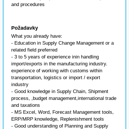
and procedures
Požadavky
What you already have:
- Education in Supply Change Management or a
related field preferred
- 3 to 5 years of experience inin handling
import/exports in the manufacturing industry.
experience of working with customs within
transportation, logistics or import / export
industry
- Good knowledge in Supply Chain, Shipment
process, ,budget management,international trade
and taxations
- MS Excel, Word, Forecast Management tools,
ERP/MRP knowledge, Replenishment tools
- Good understanding of Planning and Supply