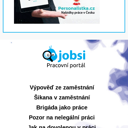
Výpověď ze zaměstnání
Šikana v zaměstnání
Brigáda jako práce
Pozor na nelegální práci
Jak na dovolenou v práci