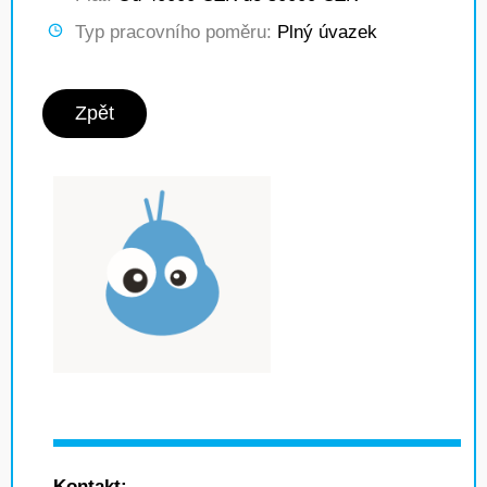
Typ pracovního poměru:
Plný úvazek
Zpět
Kontakt: