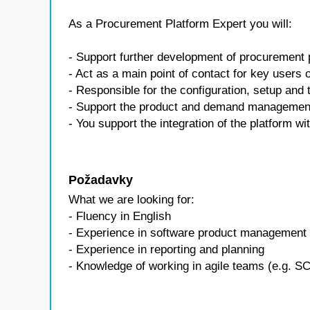
As a Procurement Platform Expert you will:
- Support further development of procurement
- Act as a main point of contact for key users 
- Responsible for the configuration, setup and t
- Support the product and demand management
- You support the integration of the platform 
Požadavky
What we are looking for:
- Fluency in English
- Experience in software product management 
- Experience in reporting and planning
- Knowledge of working in agile teams (e.g. 