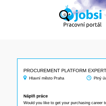
PROCUREMENT PLATFORM EXPER
Hlavní město Praha
Plný ú
Náplň práce
Would you like to get your purchasing career t