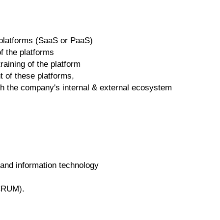
 platforms (SaaS or PaaS)
of the platforms
raining of the platform
 of these platforms,
with the company's internal & external ecosystem
and information technology
SCRUM).