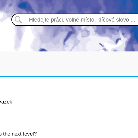
T
vazek
o the next level?