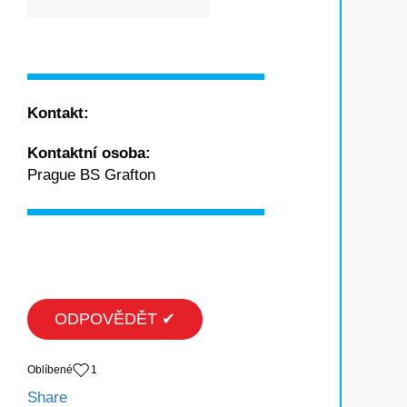
Kontakt:
Kontaktní osoba:
Prague BS Grafton
ODPOVĚDĚT ✔
Oblíbené
1
Share