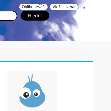
Oblíbené
1
Vložit inzerát