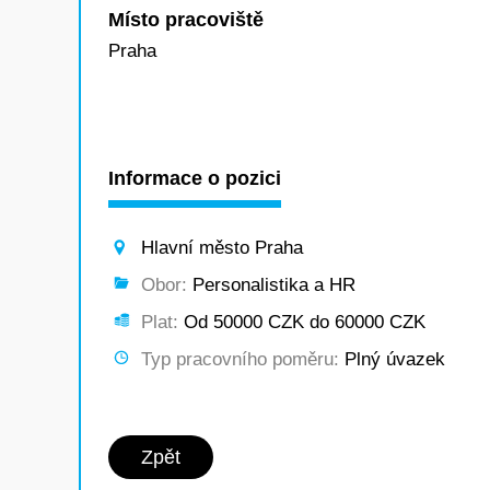
Místo pracoviště
Praha
Informace o pozici
Hlavní město Praha
Obor:
Personalistika a HR
Plat:
Od 50000 CZK do 60000 CZK
Typ pracovního poměru:
Plný úvazek
Zpět