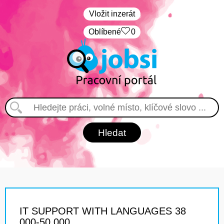
Vložit inzerát
Oblíbené
0
IT SUPPORT WITH LANGUAGES 38
000-50 000