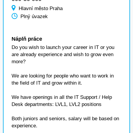
Hlavní město Praha
Plný úvazek
Náplň práce
Do you wish to launch your career in IT or you
are already experience and wish to grow even
more?
We are looking for people who want to work in
the field of IT and grow within it.
We have openings in all the IT Support / Help
Desk departments: LVL1, LVL2 positions
Both juniors and seniors, salary will be based on
experience.