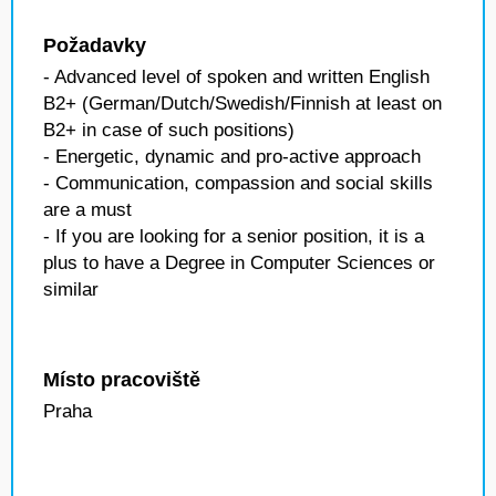
Požadavky
- Advanced level of spoken and written English
B2+ (German/Dutch/Swedish/Finnish at least on
B2+ in case of such positions)
- Energetic, dynamic and pro-active approach
- Communication, compassion and social skills
are a must
- If you are looking for a senior position, it is a
plus to have a Degree in Computer Sciences or
similar
Místo pracoviště
Praha