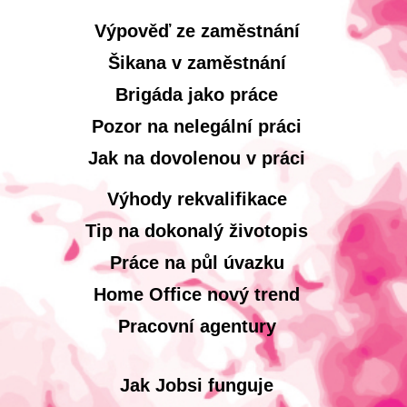
Výpověď ze zaměstnání
Šikana v zaměstnání
Brigáda jako práce
Pozor na nelegální práci
Jak na dovolenou v práci
Výhody rekvalifikace
Tip na dokonalý životopis
Práce na půl úvazku
Home Office nový trend
Pracovní agentury
Jak Jobsi funguje