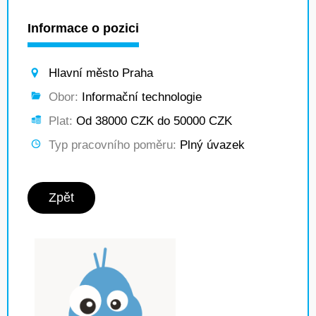
Informace o pozici
Hlavní město Praha
Obor:
Informační technologie
Plat:
Od 38000 CZK do 50000 CZK
Typ pracovního poměru:
Plný úvazek
Zpět