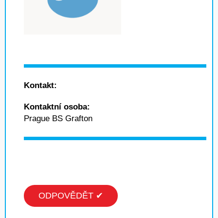
Kontakt:
Kontaktní osoba:
Prague BS Grafton
ODPOVĚDĚT ✔