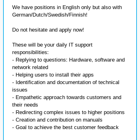
We have positions in English only but also with
German/Dutch/Swedish/Finnish!
Do not hesitate and apply now!
These will be your daily IT support
responsibilities:
- Replying to questions: Hardware, software and
network related
- Helping users to install their apps
- Identification and documentation of technical
issues
- Empathetic approach towards customers and
their needs
- Redirecting complex issues to higher positions
- Creation and contribution on manuals
- Goal to achieve the best customer feedback