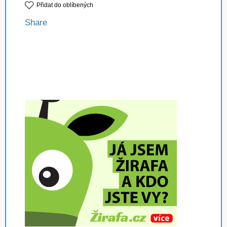
Přidat do oblíbených
Share